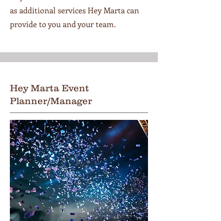
as additional services Hey Marta can
provide to you and your team.
Hey Marta Event
Planner/Manager