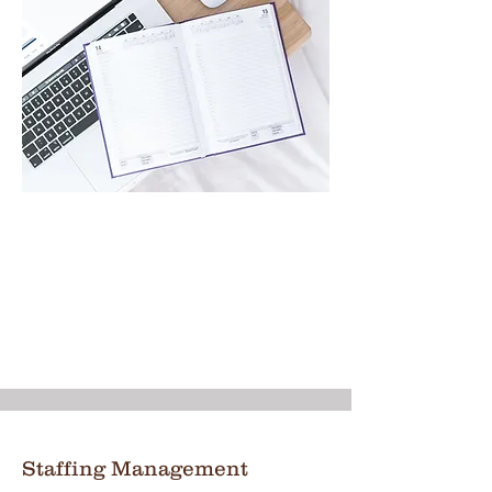
Staffing Management