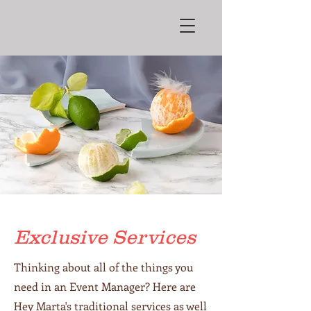
Exclusive Services
Thinking about all of the things you
need in an Event Manager? Here are
Hey Marta's traditional services as well