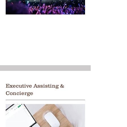
Executive Assisting &
Concierge