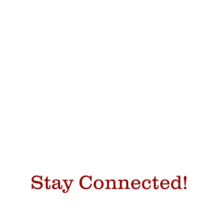
Stay Connected!