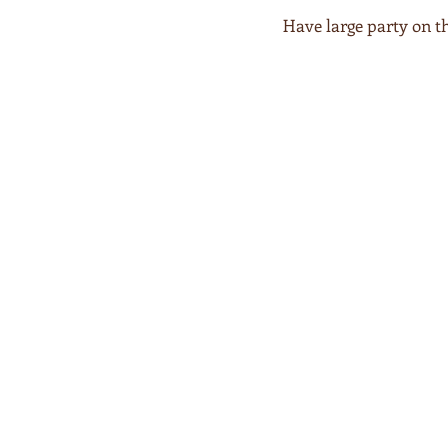
Have large party on t