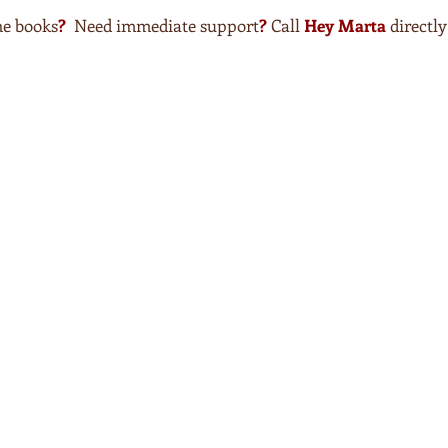
he books
?
Need immediate support
?
Call
Hey Marta
directl